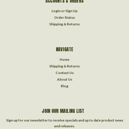
ACCOUNTS & ORDERS
Login
or
Sign Up
Order Status
Shipping & Returns
NAVIGATE
Home
Shipping & Returns
Contact Us
About Us
Blog
JOIN OUR MAILING LIST
Sign up for our newsletter to receive specials and up to date product news
and releases.