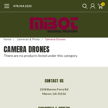
0
478.314.2222
Home
Cameras & Photo
Camera Drones
CAMERA DRONES
There are no products listed under this category.
CONTACT US
2258 Barnes Ferry Rd
Macon, GA 31216