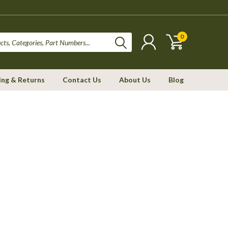
0
ing & Returns
Contact Us
About Us
Blog