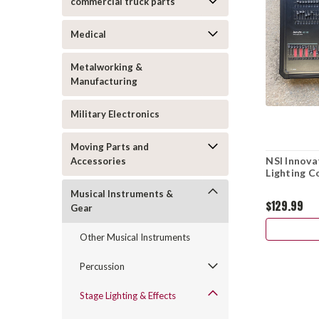
commercial truck parts
Medical
Metalworking &
Manufacturing
Military Electronics
Moving Parts and
NSI Innov
Accessories
Lighting C
Musical Instruments &
$129.99
Gear
Other Musical Instruments
Percussion
Stage Lighting & Effects