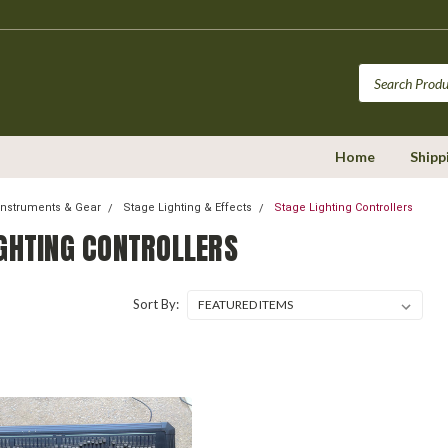
Home
Shipp
Instruments & Gear
Stage Lighting & Effects
Stage Lighting Controllers
IGHTING CONTROLLERS
Sort By: