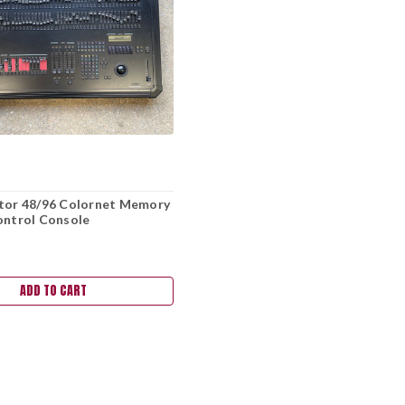
ator 48/96 Colornet Memory
ontrol Console
ADD TO CART