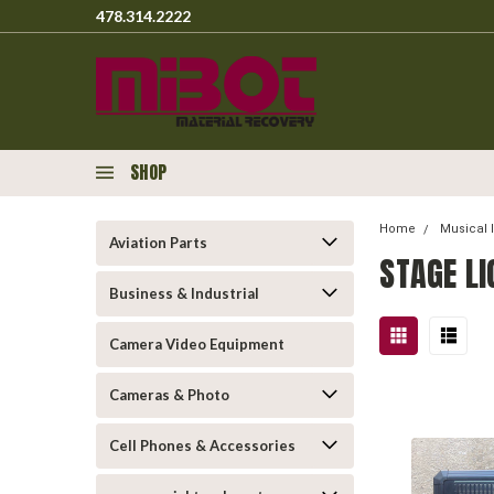
478.314.2222
SHOP
Home
Musical 
Aviation Parts
STAGE L
Business & Industrial
Camera Video Equipment
Cameras & Photo
Cell Phones & Accessories