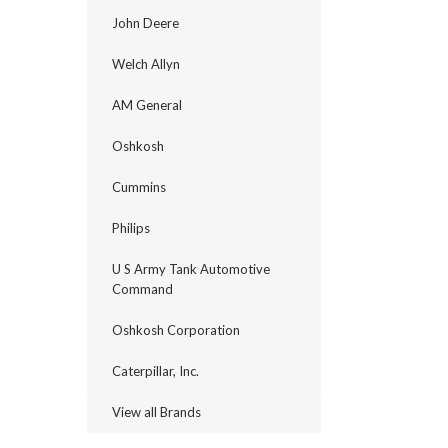
John Deere
Welch Allyn
AM General
Oshkosh
Cummins
Philips
U S Army Tank Automotive
Command
Oshkosh Corporation
Caterpillar, Inc.
View all Brands