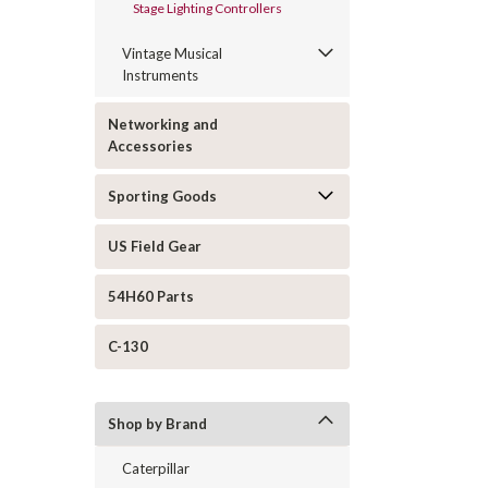
Stage Lighting Controllers
Vintage Musical
Instruments
Networking and
Accessories
Sporting Goods
US Field Gear
54H60 Parts
C-130
Shop by Brand
Caterpillar