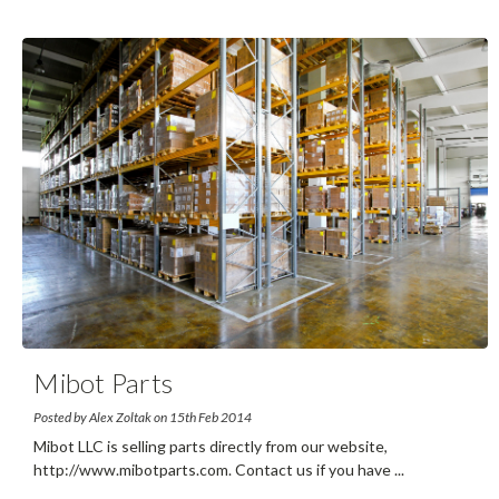
Mibot Parts
Posted by Alex Zoltak on 15th Feb 2014
Mibot LLC is selling parts directly from our website,
http://www.mibotparts.com. Contact us if you have
...
read
more