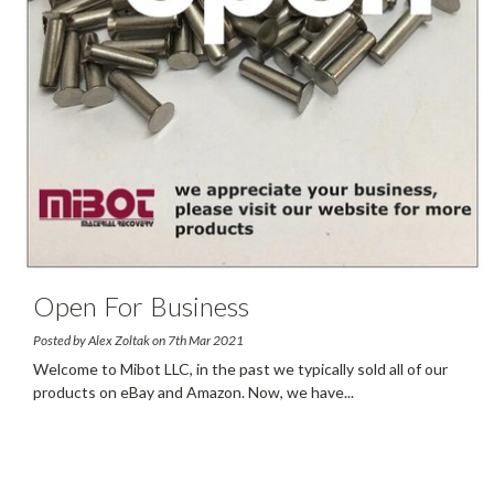
Open For Business
Posted by Alex Zoltak on 7th Mar 2021
Welcome to Mibot LLC, in the past we typically sold all of our
products on eBay and Amazon. Now, we have
...
read more