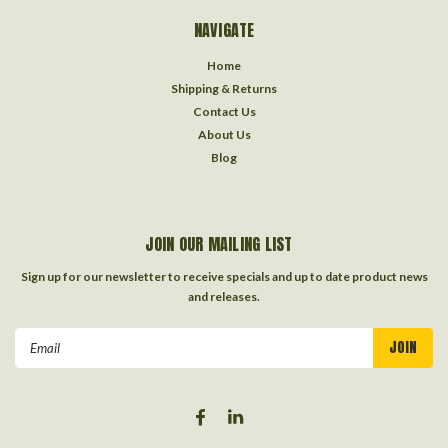
NAVIGATE
Home
Shipping & Returns
Contact Us
About Us
Blog
JOIN OUR MAILING LIST
Sign up for our newsletter to receive specials and up to date product news
and releases.
Email
Address