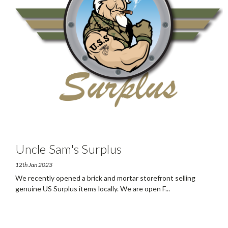
Uncle Sam's Surplus
12th Jan 2023
We recently opened a brick and mortar storefront selling
genuine US Surplus items locally. We are open F
...
read more