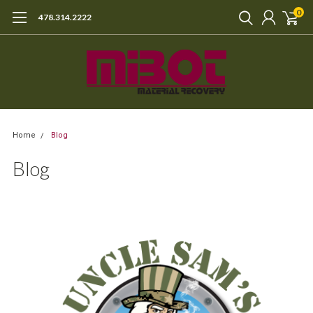
0
478.314.2222
Home
Blog
Blog