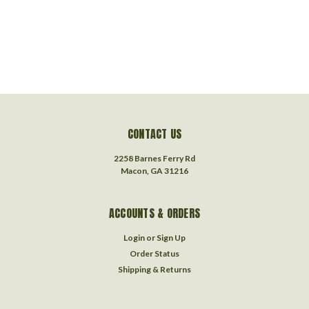
CONTACT US
2258 Barnes Ferry Rd
Macon, GA 31216
ACCOUNTS & ORDERS
Login
or
Sign Up
Order Status
Shipping & Returns