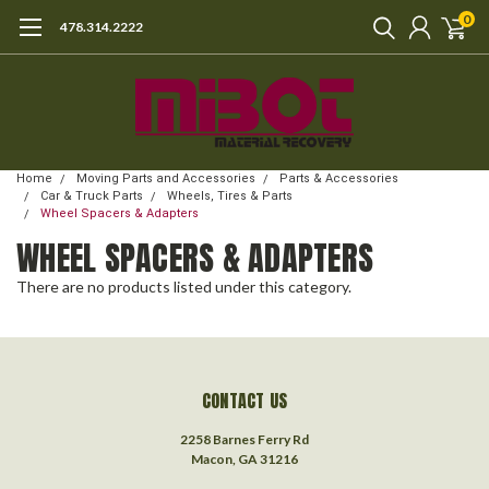
0
478.314.2222
Home
Moving Parts and Accessories
Parts & Accessories
Car & Truck Parts
Wheels, Tires & Parts
Wheel Spacers & Adapters
WHEEL SPACERS & ADAPTERS
There are no products listed under this category.
CONTACT US
2258 Barnes Ferry Rd
Macon, GA 31216