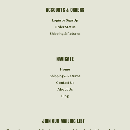
ACCOUNTS & ORDERS
Login
or
Sign Up
Order Status
Shipping & Returns
NAVIGATE
Home
Shipping & Returns
Contact Us
About Us
Blog
JOIN OUR MAILING LIST