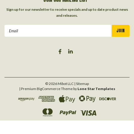
Sign up for our newsletter to receive specials and up to date product news
and releases.
Email
Address
©
2026
Mibot LLC
| Sitemap
| Premium
BigCommerce
Theme by
Lone Star Templates