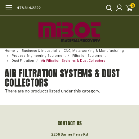
0
478.314.2222
Home
Business & Industrial
CNC, Metalworking & Manufacturing
Process Engineering Equipment
Filtration Equipment
Dust Filtration
Air Filtration Systems & Dust Collectors
AIR FILTRATION SYSTEMS & DUST
COLLECTORS
There are no products listed under this category.
CONTACT US
2258 Barnes Ferry Rd