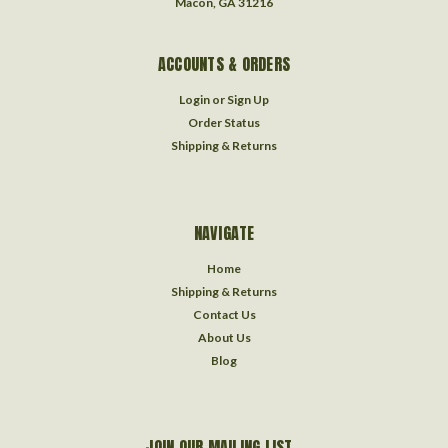
Macon, GA 31216
ACCOUNTS & ORDERS
Login
or
Sign Up
Order Status
Shipping & Returns
NAVIGATE
Home
Shipping & Returns
Contact Us
About Us
Blog
JOIN OUR MAILING LIST