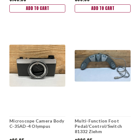
ADD TO CART
ADD TO CART
Microscope Camera Body
Multi-Function Foot
C-35AD-4 Olympus
Pedal/Control/Switch
81332 Ziehm