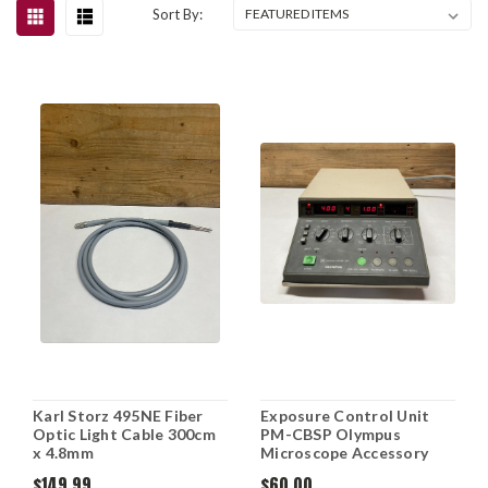
Sort By:
Karl Storz 495NE Fiber
Exposure Control Unit
Optic Light Cable 300cm
PM-CBSP Olympus
x 4.8mm
Microscope Accessory
$149.99
$60.00