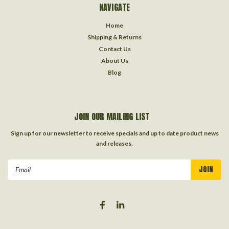
NAVIGATE
Home
Shipping & Returns
Contact Us
About Us
Blog
JOIN OUR MAILING LIST
Sign up for our newsletter to receive specials and up to date product news
and releases.
Email
Address