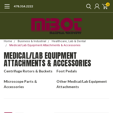
0
478.314.2222
Home
Business & Industrial
Healthcare, Lab & Dental
Medical/Lab Equipment Attachments & Accessories
MEDICAL/LAB EQUIPMENT
ATTACHMENTS & ACCESSORIES
Centrifuge Rotors & Buckets
Foot Pedals
Microscope Parts &
Other Medical/Lab Equipment
Accessories
Attachments