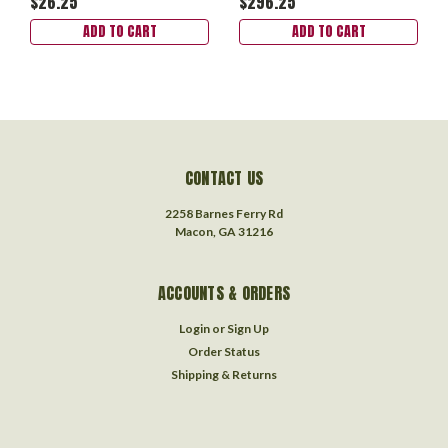
$26.25
$296.25
ADD TO CART
ADD TO CART
CONTACT US
2258 Barnes Ferry Rd
Macon, GA 31216
ACCOUNTS & ORDERS
Login
or
Sign Up
Order Status
Shipping & Returns