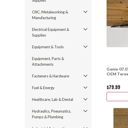
Supplies
CNC, Metalworking &
Manufacturing
Electrical Equipment &
Supplies
Equipment & Tools
Equipment, Parts &
Attachments
Genie 07.0
OEM Terex 
Fasteners & Hardware
$79.99
Fuel & Energy
Healthcare, Lab & Dental
Hydraulics, Pneumatics,
Pumps & Plumbing