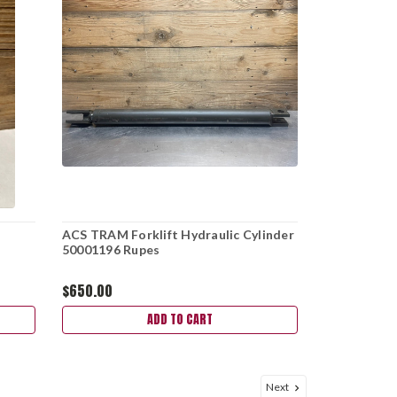
ACS TRAM Forklift Hydraulic Cylinder
50001196 Rupes
$650.00
ADD TO CART
Next