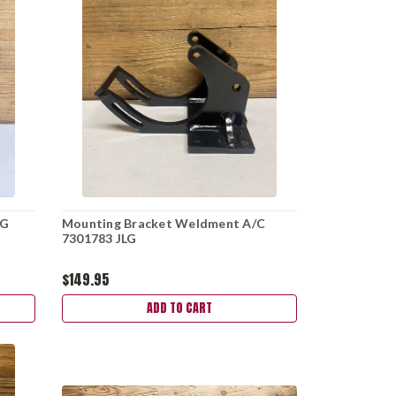
LG
Mounting Bracket Weldment A/C
7301783 JLG
$149.95
ADD TO CART