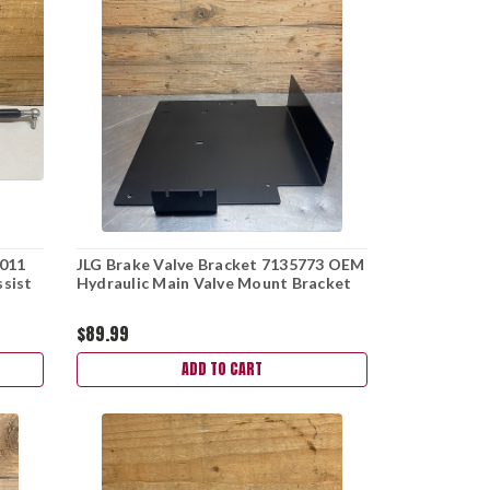
0011
JLG Brake Valve Bracket 7135773 OEM
ssist
Hydraulic Main Valve Mount Bracket
$89.99
ADD TO CART