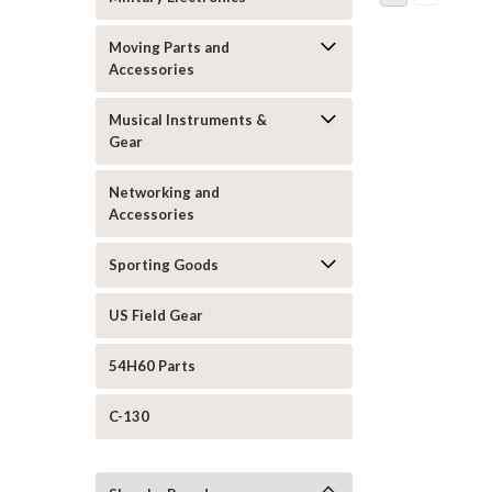
Moving Parts and
Accessories
Musical Instruments &
Gear
Networking and
Accessories
Sporting Goods
US Field Gear
54H60 Parts
C-130