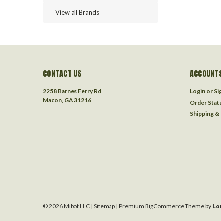
View all Brands
CONTACT US
ACCOUNTS
2258 Barnes Ferry Rd
Login
or
Si
Macon, GA 31216
Order Stat
Shipping &
©
2026
Mibot LLC
| Sitemap
| Premium
BigCommerce
Theme by
Lo