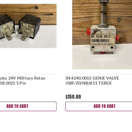
bo 24V Military Relay
04.4240.0015 GENIE VALVE
18.0022 5 Pin
J08F/20/NB/B11 TEREX
$150.00
ADD TO CART
ADD TO CART