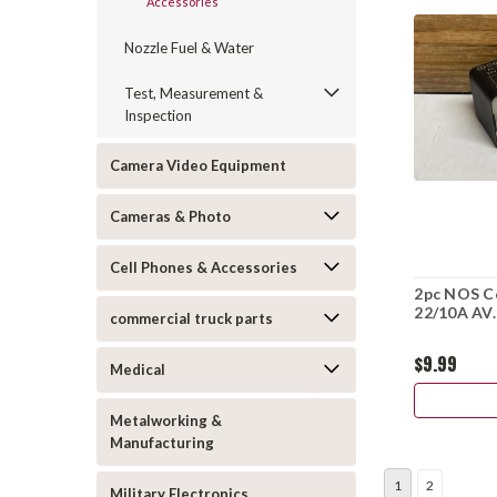
Accessories
Nozzle Fuel & Water
Test, Measurement &
Inspection
Camera Video Equipment
Cameras & Photo
Cell Phones & Accessories
2pc NOS Co
22/10A AV.
commercial truck parts
$9.99
Medical
Metalworking &
Manufacturing
1
2
Military Electronics