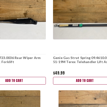
723.0036 Rear Wiper Arm
Genie Gas Strut Spring 09.4610.
Forklift
51-19M Terex Telehandler Lift A
$49.99
ADD TO CART
ADD TO CART