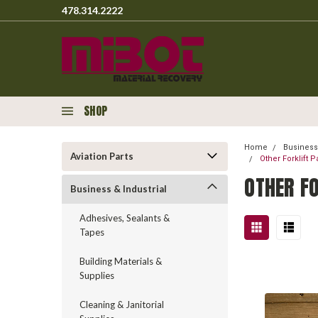
478.314.2222
SHOP
Home
Business 
Aviation Parts
Other Forklift 
OTHER F
Business & Industrial
Adhesives, Sealants &
Tapes
Building Materials &
Supplies
Cleaning & Janitorial