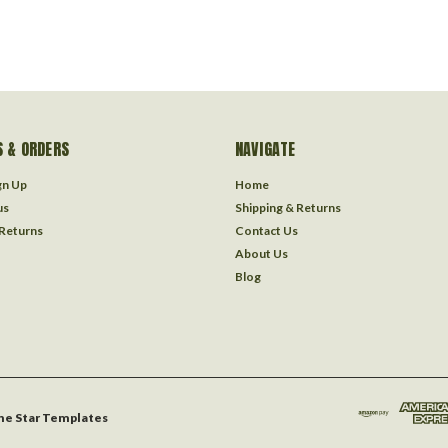
 & ORDERS
NAVIGATE
gn Up
Home
us
Shipping & Returns
 Returns
Contact Us
About Us
Blog
ne Star Templates