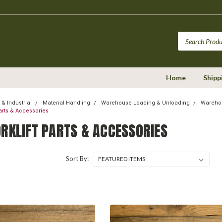
Home
Shipp
& Industrial
Material Handling
Warehouse Loading & Unloading
Warehou
Parts & Accessories
ORKLIFT PARTS & ACCESSORIES
Sort By: