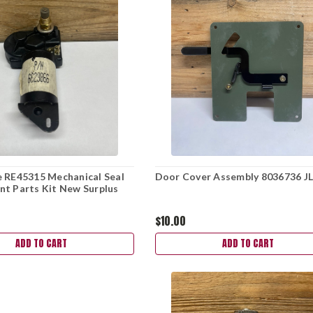
 RE45315 Mechanical Seal
Door Cover Assembly 8036736 J
t Parts Kit New Surplus
$10.00
ADD TO CART
ADD TO CART