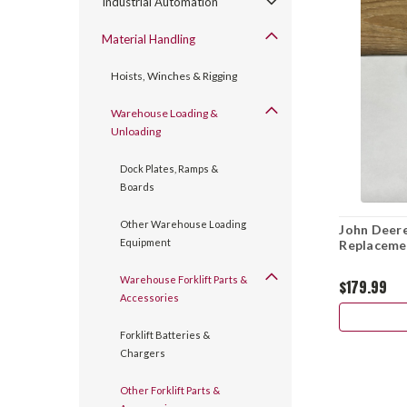
Industrial Automation
Material Handling
Hoists, Winches & Rigging
Warehouse Loading &
Unloading
Dock Plates, Ramps &
Boards
Other Warehouse Loading
John Deere
Equipment
Replacemen
Warehouse Forklift Parts &
$179.99
Accessories
Forklift Batteries &
Chargers
Other Forklift Parts &