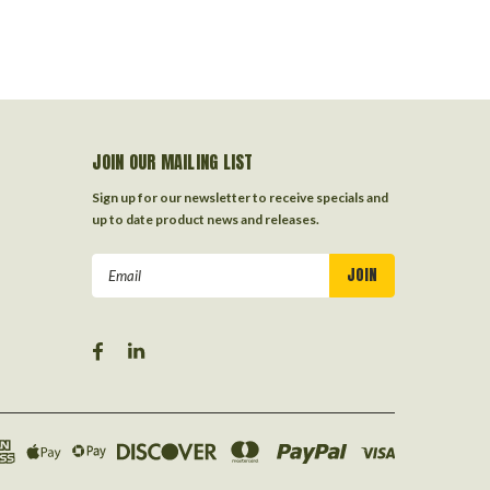
JOIN OUR MAILING LIST
Sign up for our newsletter to receive specials and
up to date product news and releases.
Email
Address