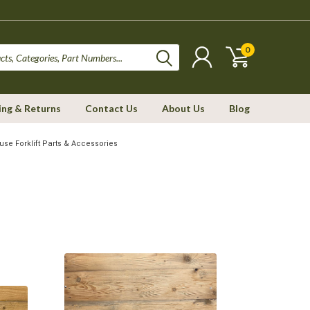
0
ing & Returns
Contact Us
About Us
Blog
se Forklift Parts & Accessories