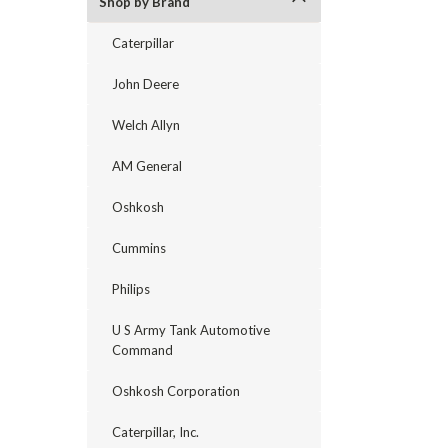
Shop by Brand
Caterpillar
John Deere
Welch Allyn
AM General
Oshkosh
Cummins
Philips
U S Army Tank Automotive
Command
Oshkosh Corporation
Caterpillar, Inc.