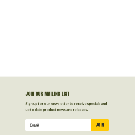
JOIN OUR MAILING LIST
Sign up for our newsletter to receive specials and
up to date product news and releases.
Email
Address