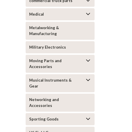
commercial truck parts
Medical
Metalworking &
Manufacturing
Military Electronics
Moving Parts and
Accessories
Musical Instruments &
Gear
Networking and
Accessories
Sporting Goods