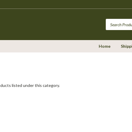
Home
Shipp
ducts listed under this category.