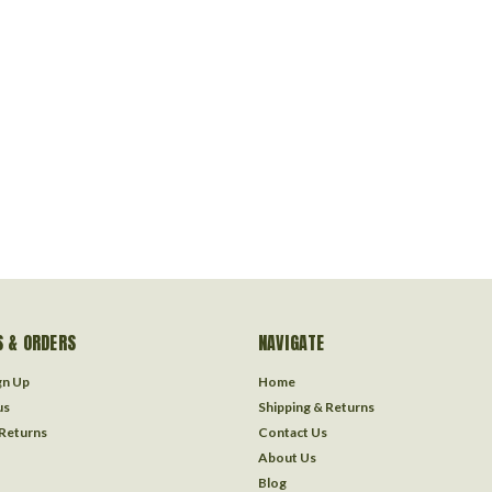
 & ORDERS
NAVIGATE
gn Up
Home
us
Shipping & Returns
 Returns
Contact Us
About Us
Blog