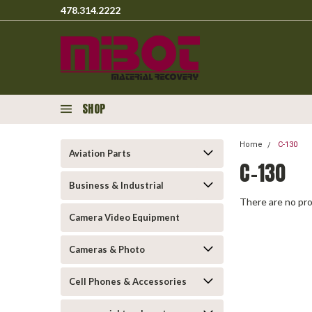
478.314.2222
SHOP
Home
C-130
Aviation Parts
C-130
Business & Industrial
There are no pro
Camera Video Equipment
Cameras & Photo
Cell Phones & Accessories