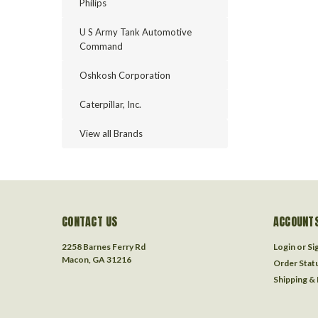
Philips
U S Army Tank Automotive
Command
Oshkosh Corporation
Caterpillar, Inc.
View all Brands
CONTACT US
ACCOUNTS
2258 Barnes Ferry Rd
Login
or
Si
Macon, GA 31216
Order Stat
Shipping &