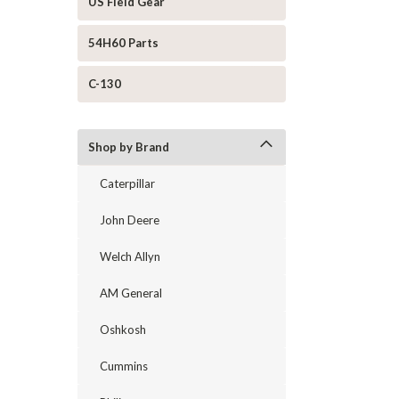
US Field Gear
54H60 Parts
C-130
Shop by Brand
Caterpillar
John Deere
Welch Allyn
AM General
Oshkosh
Cummins