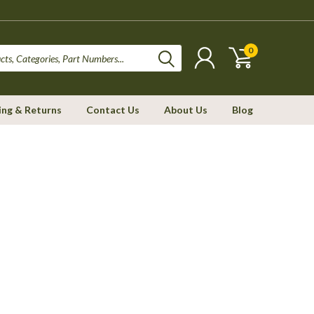
0
ing & Returns
Contact Us
About Us
Blog