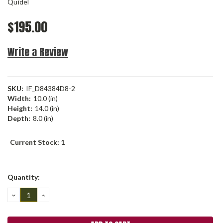
Quidel
$195.00
Write a Review
SKU:
IF_D84384D8-2
Width:
10.0 (in)
Height:
14.0 (in)
Depth:
8.0 (in)
Current Stock:
1
Quantity:
DECREASE
INCREASE
QUANTITY:
QUANTITY: