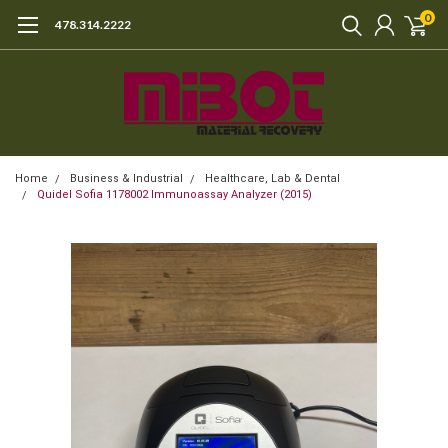
0
478.314.2222
Home
Business & Industrial
Healthcare, Lab & Dental
Quidel Sofia 1178002 Immunoassay Analyzer (2015)