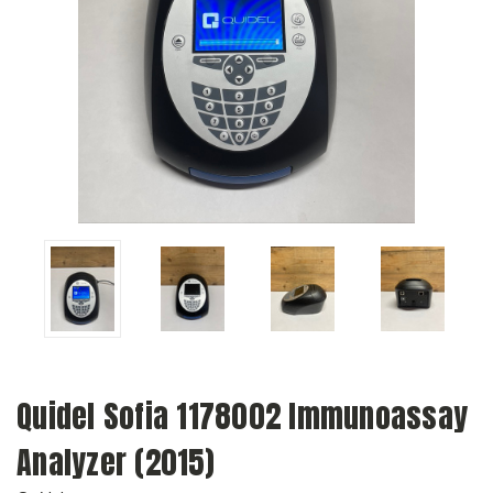
Quidel Sofia 1178002 Immunoassay
Analyzer (2015)