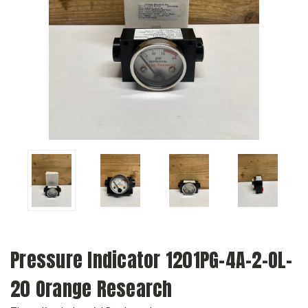
Pressure Indicator 1201PG-4A-2-OL-
20 Orange Research