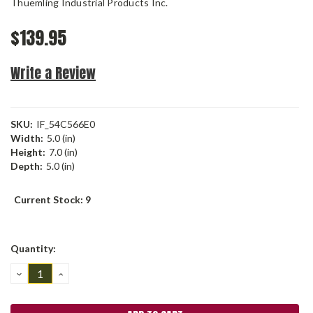
Thuemling Industrial Products Inc.
$139.95
Write a Review
SKU:
IF_54C566E0
Width:
5.0 (in)
Height:
7.0 (in)
Depth:
5.0 (in)
Current Stock:
9
Quantity:
DECREASE
INCREASE
QUANTITY:
QUANTITY: