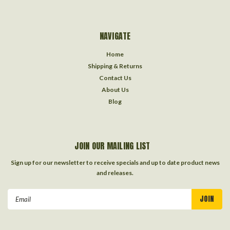
NAVIGATE
Home
Shipping & Returns
Contact Us
About Us
Blog
JOIN OUR MAILING LIST
Sign up for our newsletter to receive specials and up to date product news
and releases.
Email
Address