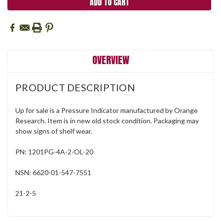
OVERVIEW
PRODUCT DESCRIPTION
Up for sale is a Pressure Indicator manufactured by Orange
Research. Item is in new old stock condition. Packaging may
show signs of shelf wear.
PN: 1201PG-4A-2-OL-20
NSN: 6620-01-547-7551
21-2-5