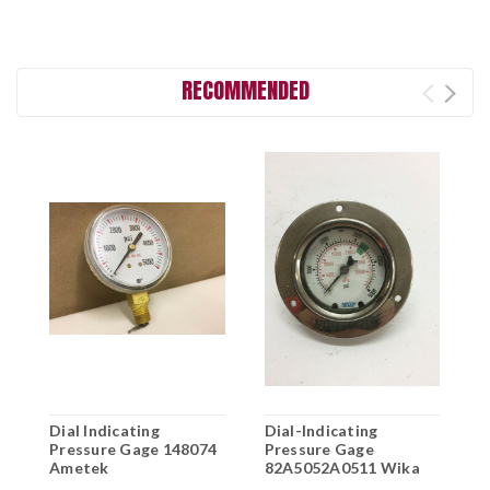
RECOMMENDED
Dial Indicating
Dial-Indicating
D
Pressure Gage 148074
Pressure Gage
I
Ametek
82A5052A0511 Wika
D