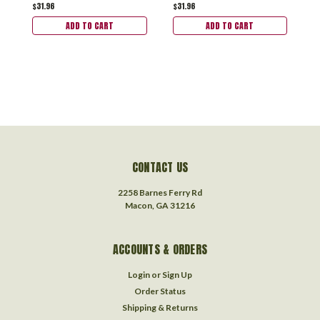
$31.96
$31.96
$
ADD TO CART
ADD TO CART
CONTACT US
2258 Barnes Ferry Rd
Macon, GA 31216
ACCOUNTS & ORDERS
Login
or
Sign Up
Order Status
Shipping & Returns