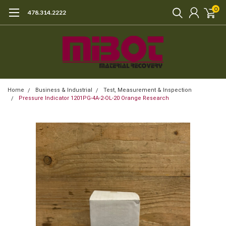
0
478.314.2222
Home
Business & Industrial
Test, Measurement & Inspection
Pressure Indicator 1201PG-4A-2-OL-20 Orange Research